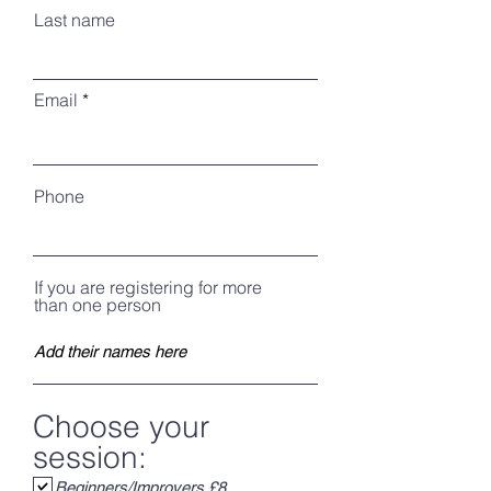
Last name
Email
Phone
If you are registering for more
than one person
Choose your
session:
Beginners/Improvers £8