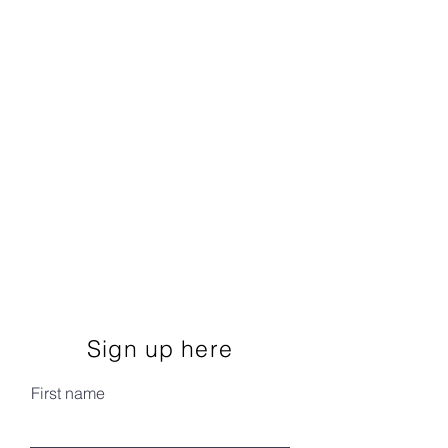
Sign up here
First name