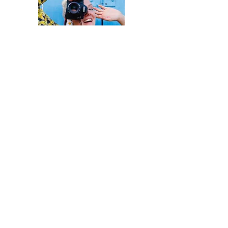
LET'S
KEEP IN
TOUCH