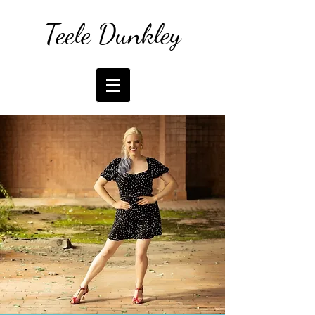
Teele Dunkley