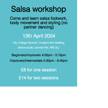
Salsa workshop
Come and learn salsa footwork,
body movement and styling (no
partner dancing)
13th April 2024
City College Norwich, Creative Arts Building
Dance studio,
Ipswich Rd, NR2 2LJ
Beginners/improvers 4:00pm - 5:15pm
Improvers/intermediate 5:30pm - 6:45pm
£8 for one session
£14 for two sessions