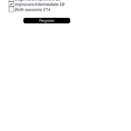
Improvers/intermediate £8
Both sessions £14
Register