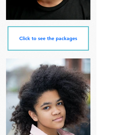
Click to see the packages