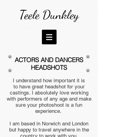
Teele Dunkley
ACTORS AND DANCERS
HEADSHOTS
I understand how important it is
to have great headshot for your
castings. I absolutely love working
with performers of any age and make
sure your photoshoot is a fun
experience.
I am based in Norwich and London
but happy to travel anywhere in the
country to work with you.