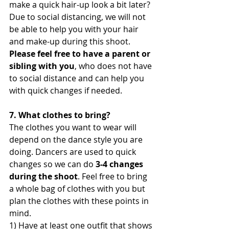
make a quick hair-up look a bit later? 
Due to social distancing, we will not 
be able to help you with your hair 
and make-up during this shoot.
Please feel free to have a parent or 
sibling with you
, who does not have 
to social distance and can help you 
with quick changes if needed. 
7. What clothes to bring?
The clothes you want to wear will 
depend on the dance style you are 
doing. Dancers are used to quick 
changes so we can do
 3-4 changes 
during the shoot
. Feel free to bring 
a whole bag of clothes with you but 
plan the clothes with these points in 
mind. 
1) Have at least one outfit that shows 