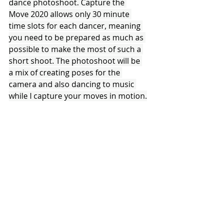
dance photoshoot. Capture the 
Move 2020 allows only 30 minute 
time slots for each dancer, meaning 
you need to be prepared as much as 
possible to make the most of such a 
short shoot. The photoshoot will be 
a mix of creating poses for the 
camera and also dancing to music 
while I capture your moves in motion.