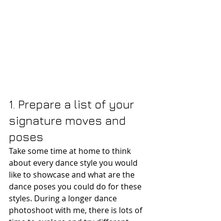
1. Prepare a list of your 
signature moves and 
poses
Take some time at home to think 
about every dance style you would 
like to showcase and what are the 
dance poses you could do for these 
styles. During a longer dance 
photoshoot with me, there is lots of 