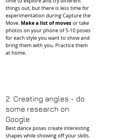
time to explore and try different 
things out, but there is less time for 
experimentation during Capture the 
Move. 
Make a list of moves 
or take 
photos on your phone of 5-10 poses 
for each style you want to show and 
bring them with you. Practice them 
at home.
2. Creating angles - do 
some research on 
Google 
Best dance poses create interesting 
shapes while showing off your skills. 