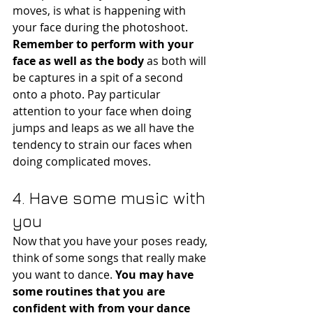
moves, is what is happening with 
your face during the photoshoot.
Remember to perform with your 
face as well as the body
 as both will 
be captures in a spit of a second 
onto a photo. Pay particular 
attention to your face when doing 
jumps and leaps as we all have the 
tendency to strain our faces when 
doing complicated moves. 
4. Have some music with 
you
Now that you have your poses ready, 
think of some songs that really make 
you want to dance. 
You may have 
some routines that you are 
confident with from your dance 