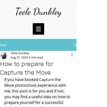
Teele Dunkley
Post
Teele Dunkley
Aug 27, 2020
4 min read
How to prepare for
Capture the Move
If you have booked 
Capture
 the 
Move photoshoot experience with 
me, this post is for you and if not, 
you may find a useful idea on how to 
prepare yourself for a successful 