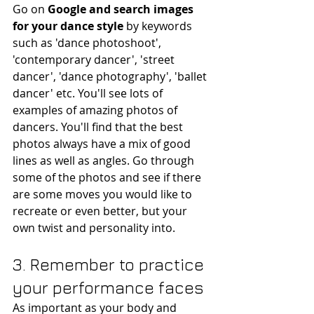
Go on
 Google and search images 
for your dance style
 by keywords 
such as 'dance photoshoot', 
'contemporary dancer', 'street 
dancer', 'dance photography', 'ballet 
dancer' etc. You'll see lots of 
examples of amazing photos of 
dancers. You'll find that the best 
photos always have a mix of good 
lines as well as angles. Go through 
some of the photos and see if there 
are some moves you would like to 
recreate or even better, but your 
own twist and personality into. 
3. Remember to practice 
your performance faces
As important as your body and 