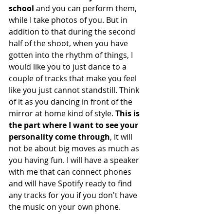
school
 and you can perform them, 
while I take photos of you. But in 
addition to that during the second 
half of the shoot, when you have 
gotten into the rhythm of things, I 
would like you to just dance to a 
couple of tracks that make you feel 
like you just cannot standstill. Think 
of it as you dancing in front of the 
mirror at home kind of style. 
This is 
the part where I want to see your 
personality come through
, it will 
not be about big moves as much as 
you having fun. I will have a speaker 
with me that can connect phones 
and will have Spotify ready to find 
any tracks for you if you don't have 
the music on your own phone. 