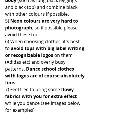
body
 (such as long black leggings 
and black top) and combine black 
with other colours if possible. 
5) 
Neon colours are very hard to 
photograph
, so if possible please 
avoid these too. 
6) When choosing clothes, it's best 
to 
avoid tops with big label writing 
or recognizable logos 
on them 
(Adidas etc) and overly busy 
patterns.
 Dance school clothes 
with logos are of course absolutely 
fine. 
7) Feel free to bring some
 flowy 
fabrics with you for extra effect
while you dance (see images below 
for examples)