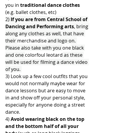
you in 
traditional dance clothes
(e.g. ballet clothes, etc)
2) 
If you are from Central School of 
Dancing and Performing arts
, bring 
along any clothes as well, that have 
their 
merchandise
 and logo on. 
Please also take with you 
one
 black 
and one 
colorfoul 
leotard
 as these 
will be used for filming a dance video 
of you. 
3) Look up a few cool outfits that you 
would not normally maybe wear for 
dance lessons but are easy to move 
in and show off your personal style, 
especially for anyone doing a street 
dance.
4) 
Avoid wearing black on the top 
and the bottom half of all your 