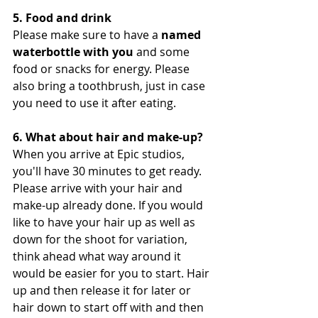
5. Food and drink
Please make sure to have a 
named 
waterbottle with you
 and some 
food or snacks for energy. Please 
also bring a toothbrush, just in case 
you need to use it after eating. 
6. What about hair and make-up?
When you arrive at Epic studios, 
you'll have 30 minutes to get ready. 
Please arrive with your hair and 
make-up already done. If you would 
like to have your hair up as well as 
down for the shoot for variation, 
think ahead what way around it 
would be easier for you to start. Hair 
up and then release it for later or 
hair down to start off with and then 