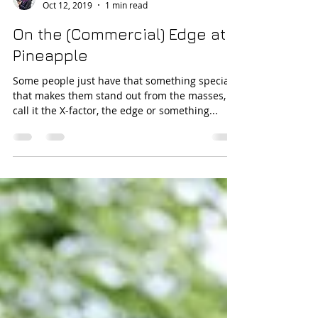
Teele Dunkley
Oct 12, 2019
1 min read
On the (Commercial) Edge at
Pineapple
Some people just have that something special
that makes them stand out from the masses,
call it the X-factor, the edge or something...