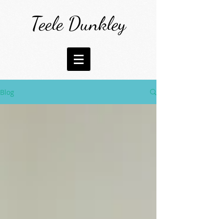
Teele Dunkley
Blog